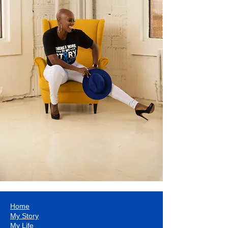
Home
My Story
My Life