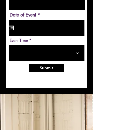
r
Date of Event
*
e
q
u
i
r
Event Time
e
d
Submit