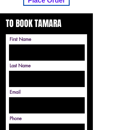
Place Order
TO BOOK TAMARA
First Name
Last Name
Email
Phone