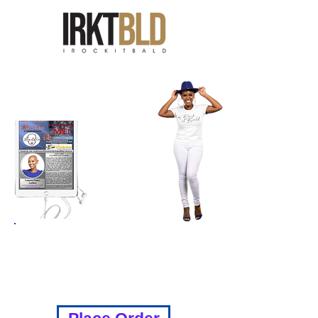
GET YOUR COPY TODAY!!
THE LINK WILL BE SENT VIA
EMAIL TO DOWNLOAD FOR $15